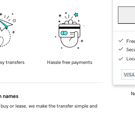
Fre
Sec
Loca
sy transfers
Hassle free payments
Ne
in names
buy or lease, we make the transfer simple and