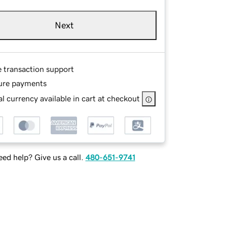
Next
e transaction support
ure payments
l currency available in cart at checkout
ed help? Give us a call.
480-651-9741