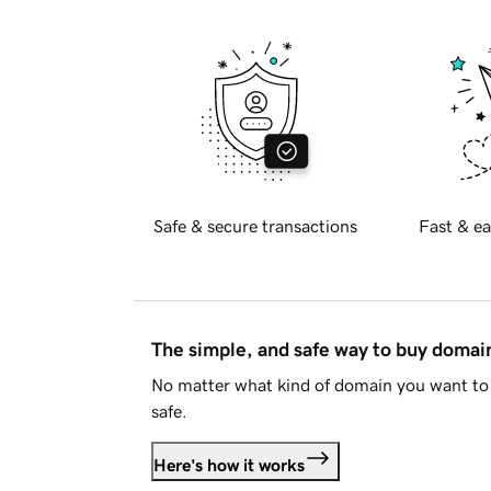
Safe & secure transactions
Fast & ea
The simple, and safe way to buy doma
No matter what kind of domain you want to 
safe.
Here's how it works