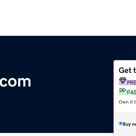
Get 
.com
PR
FA
Own it 
Buy n