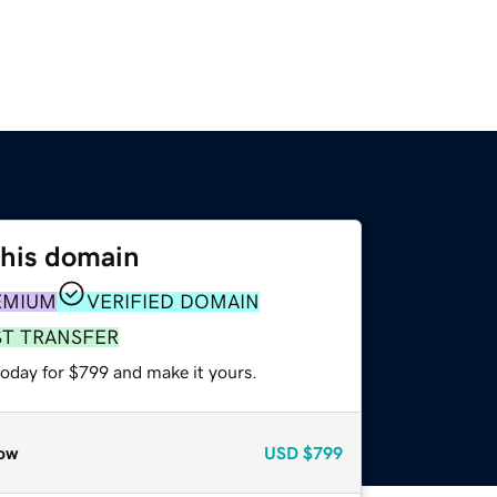
this domain
EMIUM
VERIFIED DOMAIN
ST TRANSFER
today for $799 and make it yours.
ow
USD
$799