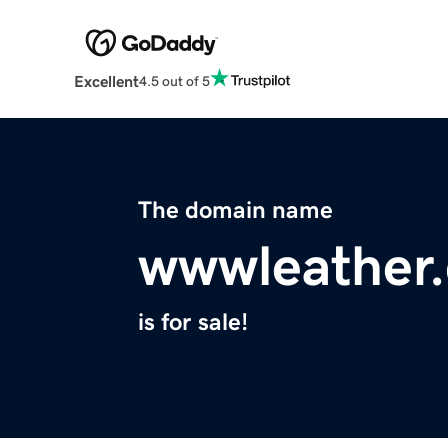
Excellent
4.5 out of 5
The domain name
wwwleather
is for sale!